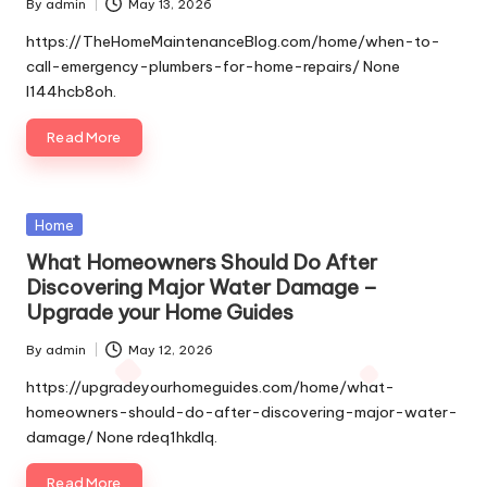
By
admin
May 13, 2026
Posted
by
https://TheHomeMaintenanceBlog.com/home/when-to-
call-emergency-plumbers-for-home-repairs/ None
l144hcb8oh.
Read More
Posted
Home
in
What Homeowners Should Do After
Discovering Major Water Damage –
Upgrade your Home Guides
By
admin
May 12, 2026
Posted
by
https://upgradeyourhomeguides.com/home/what-
homeowners-should-do-after-discovering-major-water-
damage/ None rdeq1hkdlq.
Read More