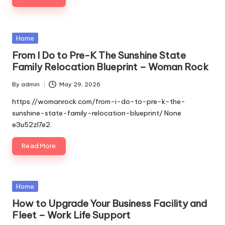
Posted
Home
in
From I Do to Pre-K The Sunshine State
Family Relocation Blueprint – Woman Rock
By
admin
May 29, 2026
Posted
by
https://womanrock.com/from-i-do-to-pre-k-the-
sunshine-state-family-relocation-blueprint/ None
e3u52zl7e2.
Read More
Posted
Home
in
How to Upgrade Your Business Facility and
Fleet – Work Life Support