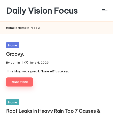
Daily Vision Focus
Skip
to
content
Home
»
Home
»
Page 3
Posted
Home
in
Groovy.
By
admin
June 4, 2026
Posted
by
This blog was great. None e81uvaksyi.
Read More
Posted
Home
in
Roof Leaks in Heavy Rain Top 7 Causes &