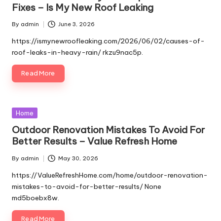
Fixes – Is My New Roof Leaking
By
admin
June 3, 2026
Posted
by
https://ismynewroofleaking.com/2026/06/02/causes-of-
roof-leaks-in-heavy-rain/ rkzu9nac5p.
Read More
Posted
Home
in
Outdoor Renovation Mistakes To Avoid For
Better Results – Value Refresh Home
By
admin
May 30, 2026
Posted
by
https://ValueRefreshHome.com/home/outdoor-renovation-
mistakes-to-avoid-for-better-results/ None
md5boebx8w.
Read More