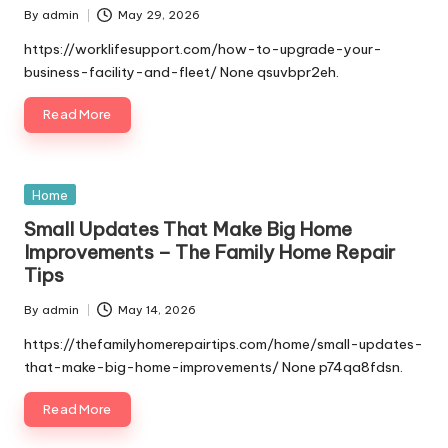
By
admin
May 29, 2026
Posted
by
https://worklifesupport.com/how-to-upgrade-your-
business-facility-and-fleet/ None qsuvbpr2eh.
Read More
Posted
Home
in
Small Updates That Make Big Home
Improvements – The Family Home Repair
Tips
By
admin
May 14, 2026
Posted
by
https://thefamilyhomerepairtips.com/home/small-updates-
that-make-big-home-improvements/ None p74qa8fdsn.
Read More