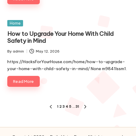
Posted
Home
in
How to Upgrade Your Home With Child
Safety in Mind
By
admin
May 12, 2026
Posted
by
https://HacksForYourHouse.com/home/how-to-upgrade-
your-home-with-child-safety-in-mind/ None m9841lssm1.
Read More
Posts
1
2
3
4
5
…
31
PREVIOUS
NEXT
pagination
PAGE
PAGE