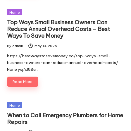
Posted
Home
in
Top Ways Small Business Owners Can
Reduce Annual Overhead Costs – Best
Ways To Save Money
By
admin
May 13, 2026
Posted
by
https://bestwaystosavemoney.co/top-ways-small-
business-owners-can-reduce-annual-overhead-costs/
None ysj7cl88ur.
Read More
Posted
Home
in
When to Call Emergency Plumbers for Home
Repairs