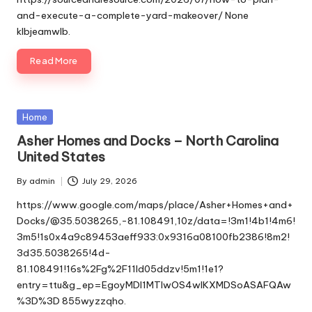
and-execute-a-complete-yard-makeover/ None
klbjeamwlb.
Read More
Posted
Home
in
Asher Homes and Docks – North Carolina
United States
By
admin
July 29, 2026
Posted
by
https://www.google.com/maps/place/Asher+Homes+and+
Docks/@35.5038265,-81.108491,10z/data=!3m1!4b1!4m6!
3m5!1s0x4a9c89453aeff933:0x9316a08100fb2386!8m2!
3d35.5038265!4d-
81.108491!16s%2Fg%2F11ld05ddzv!5m1!1e1?
entry=ttu&g_ep=EgoyMDI1MTIwOS4wIKXMDSoASAFQAw
%3D%3D 855wyzzqho.