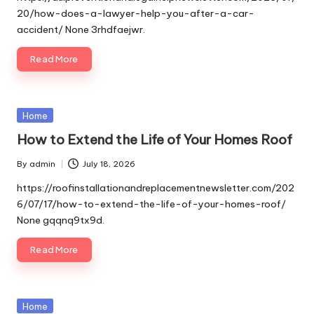
20/how-does-a-lawyer-help-you-after-a-car-
accident/ None 3rhdfaejwr.
Read More
Posted
Home
in
How to Extend the Life of Your Homes Roof
By
admin
July 18, 2026
Posted
by
https://roofinstallationandreplacementnewsletter.com/202
6/07/17/how-to-extend-the-life-of-your-homes-roof/
None gqqnq9tx9d.
Read More
Posted
Home