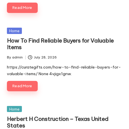
Read More
Posted
Home
in
How To Find Reliable Buyers for Valuable
Items
By
admin
July 28, 2026
Posted
by
https://curategifts.com/how-to-find-reliable-buyers-for-
valuable-items/ None 4vjigx1gnw.
Read More
Posted
Home
in
Herbert H Construction – Texas United
States