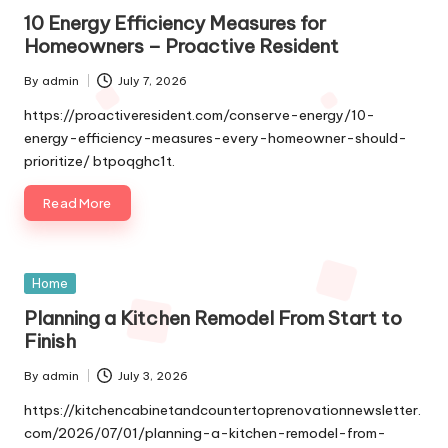
in
10 Energy Efficiency Measures for
Homeowners – Proactive Resident
By
admin
July 7, 2026
Posted
by
https://proactiveresident.com/conserve-energy/10-
energy-efficiency-measures-every-homeowner-should-
prioritize/ btpoqghc1t.
Read More
Posted
Home
in
Planning a Kitchen Remodel From Start to
Finish
By
admin
July 3, 2026
Posted
by
https://kitchencabinetandcountertoprenovationnewsletter.
com/2026/07/01/planning-a-kitchen-remodel-from-