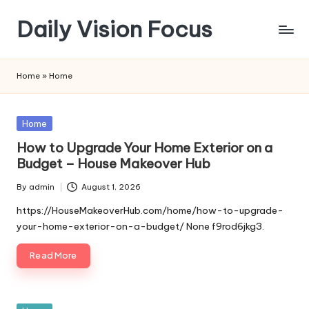
Daily Vision Focus
Skip
to
content
Home
»
Home
Posted
Home
in
How to Upgrade Your Home Exterior on a
Budget – House Makeover Hub
By
admin
August 1, 2026
Posted
by
https://HouseMakeoverHub.com/home/how-to-upgrade-
your-home-exterior-on-a-budget/ None f9rod6jkg3.
Read More