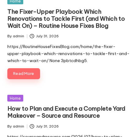
Posted
Home
in
The Fixer-Upper Playbook Which
Renovations to Tackle First (and Which to
Wait On) – Routine House Fixes Blog
By
admin
July 31, 2026
Posted
by
https://RoutineHouseFixesBlog.com/home/the-fixer-
upper-playbook-which-renovations-to-tackle-first-and-
which-to-wait-on/ None 3pbtcdhbg5.
Read More
Posted
Home
in
How to Plan and Execute a Complete Yard
Makeover – Source and Resource
By
admin
July 31, 2026
Posted
by
https://sourceandresource.com/2026/07/how-to-plan-