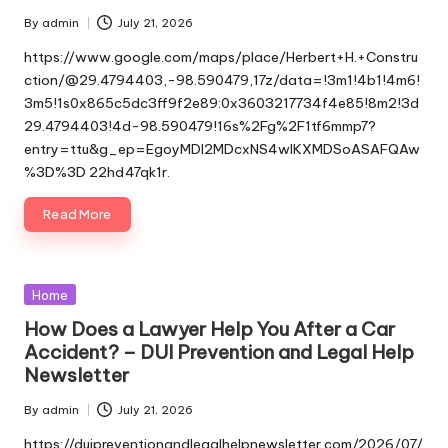
By
admin
July 21, 2026
Posted
by
https://www.google.com/maps/place/Herbert+H.+Constru
ction/@29.4794403,-98.590479,17z/data=!3m1!4b1!4m6!
3m5!1s0x865c5dc3ff9f2e89:0x3603217734f4e85!8m2!3d
29.4794403!4d-98.590479!16s%2Fg%2F1tf6mmp7?
entry=ttu&g_ep=EgoyMDI2MDcxNS4wIKXMDSoASAFQAw
%3D%3D 22hd47qk1r.
Read More
Posted
Home
in
How Does a Lawyer Help You After a Car
Accident? – DUI Prevention and Legal Help
Newsletter
By
admin
July 21, 2026
Posted
by
https://duipreventionandlegalhelpnewsletter.com/2026/07/