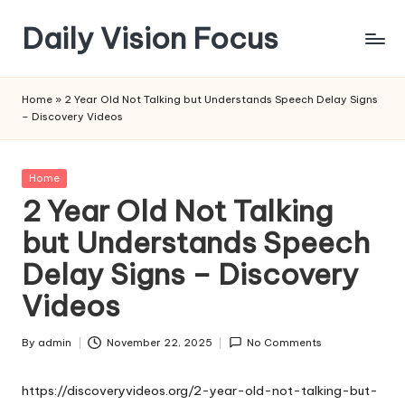
Daily Vision Focus
Skip
to
content
Home
»
2 Year Old Not Talking but Understands Speech Delay Signs
– Discovery Videos
Posted
Home
in
2 Year Old Not Talking
but Understands Speech
Delay Signs – Discovery
Videos
By
admin
November 22, 2025
No Comments
Posted
by
https://discoveryvideos.org/2-year-old-not-talking-but-