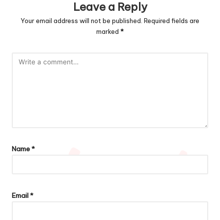
Leave a Reply
Your email address will not be published.
Required fields are
marked
*
Name
*
Email
*