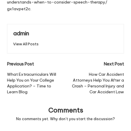
understands-when-to-consider-speech-therapy/
gx1avpet2c.
admin
View All Posts
Post
Previous Post
Next Post
navigation
What Extracurriculars Will
How Car Accident
Help You on Your College
Attorneys Help You After a
Application? – Time to
Crash – Personal Injury and
Learn Blog
Car Accident Law
Comments
No comments yet. Why don’t you start the discussion?