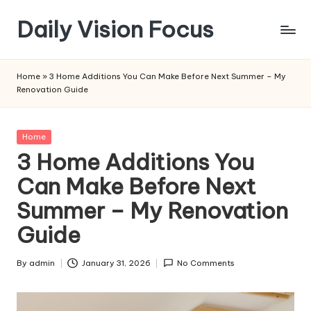
Daily Vision Focus
Skip
to
content
Home
»
3 Home Additions You Can Make Before Next Summer – My
Renovation Guide
Posted
Home
in
3 Home Additions You
Can Make Before Next
Summer – My Renovation
Guide
By
admin
January 31, 2026
No Comments
Posted
by