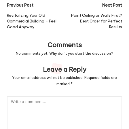
Post
Previous Post
Next Post
navigation
Revitalizing Your Old
Paint Ceiling or Walls First?
Commercial Building – Feel
Best Order for Perfect
Good Anyway
Results
Comments
No comments yet. Why don’t you start the discussion?
Leave a Reply
Your email address will not be published.
Required fields are
marked
*