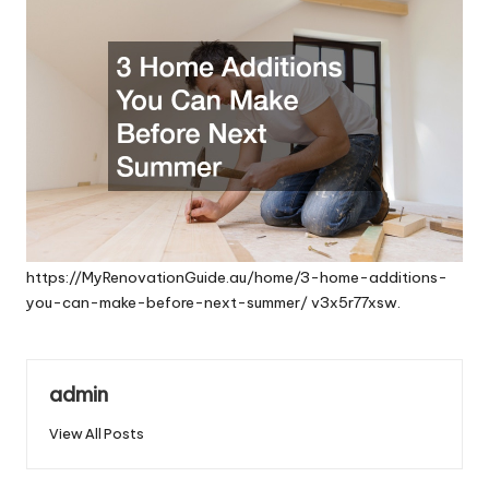
https://MyRenovationGuide.au/home/3-home-additions-
you-can-make-before-next-summer/
v3x5r77xsw.
admin
View All Posts