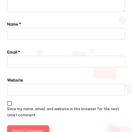
Name
*
Email
*
Website
Save my name, email, and website in this browser for the next
time I comment.