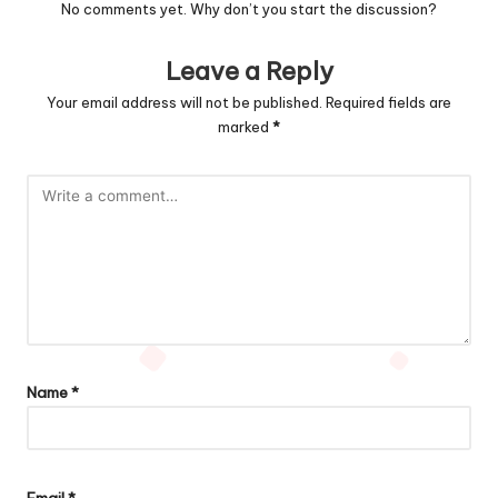
No comments yet. Why don’t you start the discussion?
Leave a Reply
Your email address will not be published.
Required fields are
marked
*
Name
*
Email
*