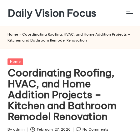
Daily Vision Focus
Skip
to
content
Home
»
Coordinating Roofing, HVAC, and Home Addition Projects –
Kitchen and Bathroom Remodel Renovation
Posted
Home
in
Coordinating Roofing,
HVAC, and Home
Addition Projects –
Kitchen and Bathroom
Remodel Renovation
By
admin
February 27, 2026
No Comments
Posted
by