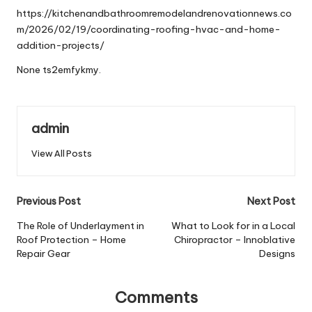
https://kitchenandbathroomremodelandrenovationnews.co
m/2026/02/19/coordinating-roofing-hvac-and-home-
addition-projects/
None ts2emfykmy.
admin
View All Posts
Post
Previous Post
Next Post
navigation
The Role of Underlayment in
What to Look for in a Local
Roof Protection – Home
Chiropractor – Innoblative
Repair Gear
Designs
Comments