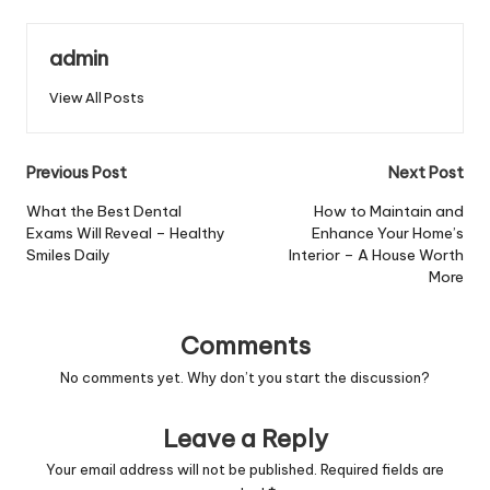
admin
View All Posts
Post
Previous Post
Next Post
navigation
What the Best Dental
How to Maintain and
Exams Will Reveal – Healthy
Enhance Your Home’s
Smiles Daily
Interior – A House Worth
More
Comments
No comments yet. Why don’t you start the discussion?
Leave a Reply
Your email address will not be published.
Required fields are