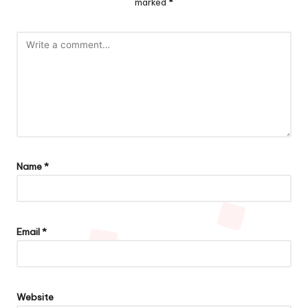
marked
*
Name
*
Email
*
Website