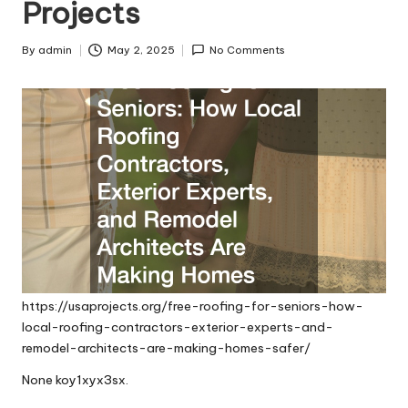
Projects
By
admin
May 2, 2025
No Comments
Posted
by
https://usaprojects.org/free-roofing-for-seniors-how-
local-roofing-contractors-exterior-experts-and-
remodel-architects-are-making-homes-safer/
None koy1xyx3sx.