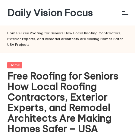
Daily Vision Focus
Skip
to
content
Home
»
Free Roofing for Seniors How Local Roofing Contractors,
Exterior Experts, and Remodel Architects Are Making Homes Safer –
USA Projects
Posted
Home
in
Free Roofing for Seniors
How Local Roofing
Contractors, Exterior
Experts, and Remodel
Architects Are Making
Homes Safer – USA