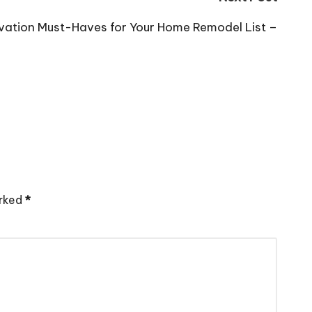
vation Must-Haves for Your Home Remodel List –
arked
*