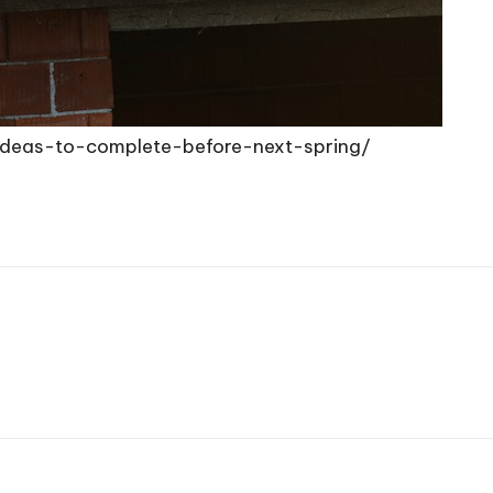
ideas-to-complete-before-next-spring/