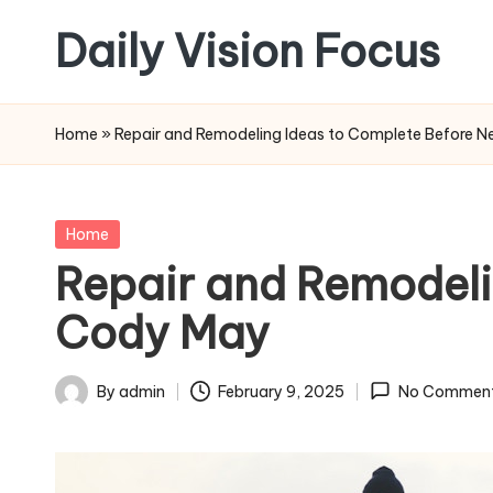
Daily Vision Focus
Skip
to
content
Home
»
Repair and Remodeling Ideas to Complete Before N
Posted
Home
in
Repair and Remodeli
Cody May
By
admin
February 9, 2025
No Commen
Posted
by