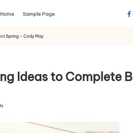
Home
Sample Page
fa
ext Spring – Cody May
ng Ideas to Complete B
ts