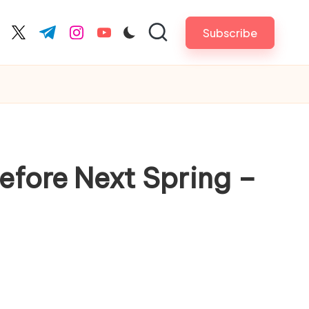
Subscribe
cebook.com
twitter.com
t.me
instagram.com
youtube.com
efore Next Spring –