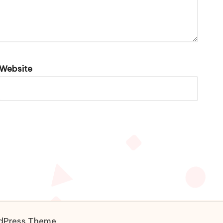
Website
rdPress Theme