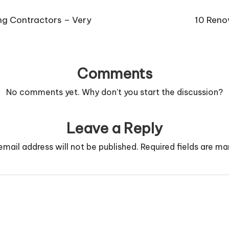
ng Contractors – Very
10 Reno
Comments
No comments yet. Why don’t you start the discussion?
Leave a Reply
email address will not be published.
Required fields are m