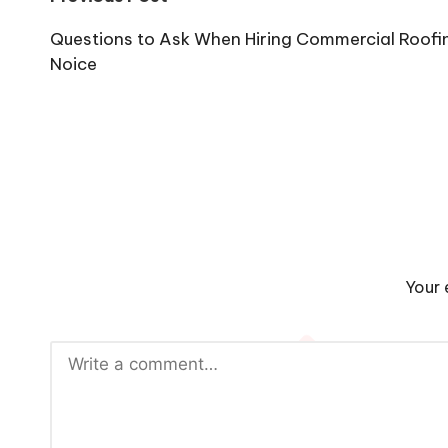
Post
navigation
Questions to Ask When Hiring Commercial Roofi
Noice
Your 