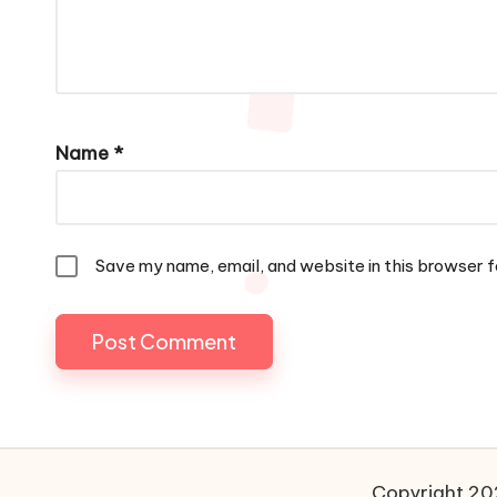
Name
*
Save my name, email, and website in this browser f
Copyright 202