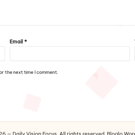
Email
*
or the next time I comment.
6 — Daily Vision Focus. All rights reserved.
Bloglo Wo