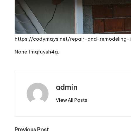
https://codymays.net/repair-and-remodeling-
None fmqfuyuh4g.
admin
View All Posts
Previous Post