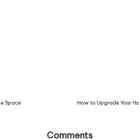
me Space
How to Upgrade Your Ho
Comments