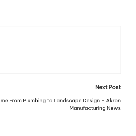
Next Post
me From Plumbing to Landscape Design – Akron
Manufacturing News