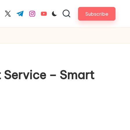
Subscribe
cebook.com
twitter.com
t.me
instagram.com
youtube.com
t Service – Smart