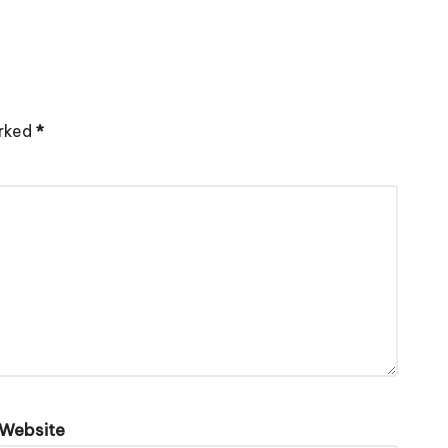
arked
*
Website