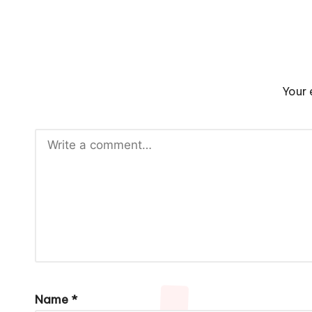
Your 
Name
*