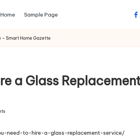
Home
Sample Page
fa
ce – Smart Home Gazette
ire a Glass Replacemen
ts
u-need-to-hire-a-glass-replacement-service/