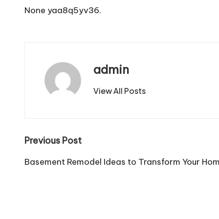
None yaa8q5yv36.
admin
View All Posts
Post
Previous Post
navigation
Basement Remodel Ideas to Transform Your Ho