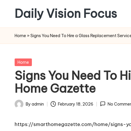
Daily Vision Focus
Skip
to
content
Home
»
Signs You Need To Hire a Glass Replacement Servi
Posted
Home
in
Signs You Need To H
Home Gazette
By
admin
February 18, 2026
No Commen
Posted
by
https://smarthomegazette.com/home/signs-yo