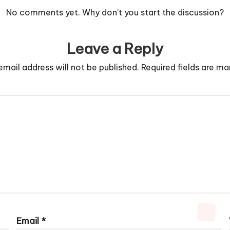
No comments yet. Why don’t you start the discussion?
Leave a Reply
email address will not be published.
Required fields are m
Email
*