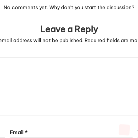
No comments yet. Why don’t you start the discussion?
Leave a Reply
email address will not be published.
Required fields are m
Email
*