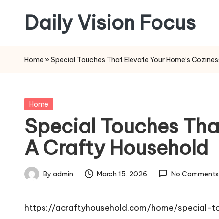
Daily Vision Focus
Skip
to
content
Home
»
Special Touches That Elevate Your Home’s Coziness
Posted
Home
in
Special Touches Tha
A Crafty Household
By
admin
March 15, 2026
No Comments
Posted
by
https://acraftyhousehold.com/home/special-t