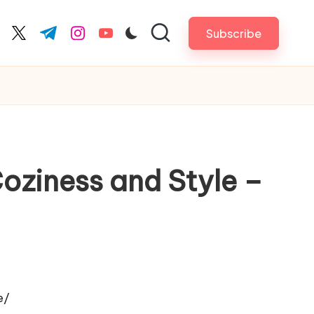
Subscribe
cebook.com
twitter.com
t.me
instagram.com
youtube.com
oziness and Style –
e/