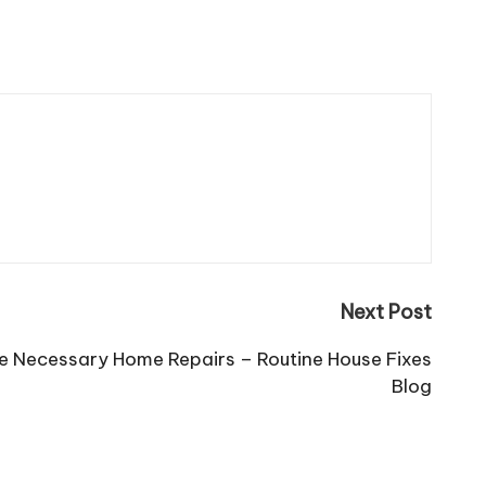
Next Post
re Necessary Home Repairs – Routine House Fixes
Blog