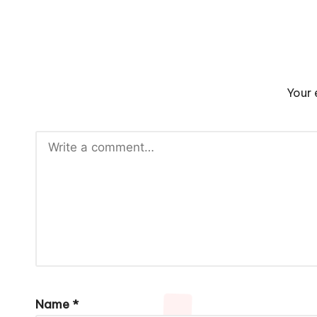
Your 
Name
*