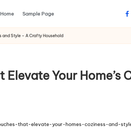
Home
Sample Page
fa
 and Style – A Crafty Household
t Elevate Your Home’s C
ouches-that-elevate-your-homes-coziness-and-styl