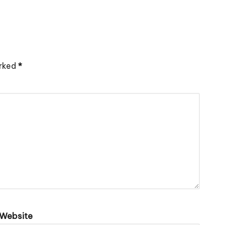
arked
*
Website