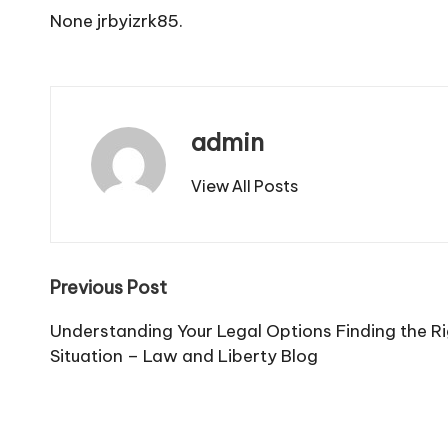
None jrbyizrk85.
admin
View All Posts
Post
Previous Post
navigation
Understanding Your Legal Options Finding the Ri
Situation – Law and Liberty Blog