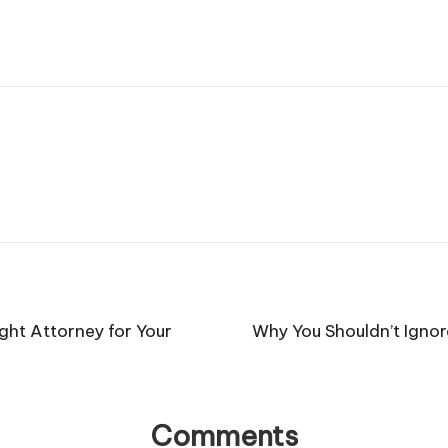
ght Attorney for Your
Why You Shouldn’t Igno
Comments