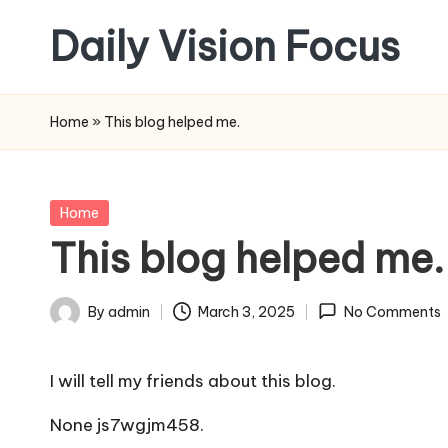
Daily Vision Focus
Skip
to
content
Home
»
This blog helped me.
Posted
Home
in
This blog helped me.
By
admin
March 3, 2025
No Comments
Posted
by
I will tell my friends about this blog.
None js7wgjm458.