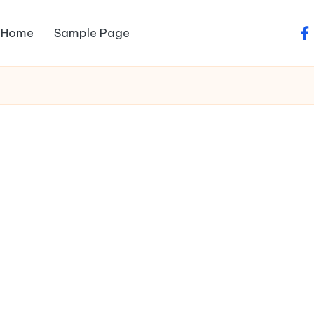
Home
Sample Page
fa