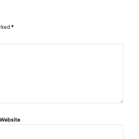
arked
*
Website