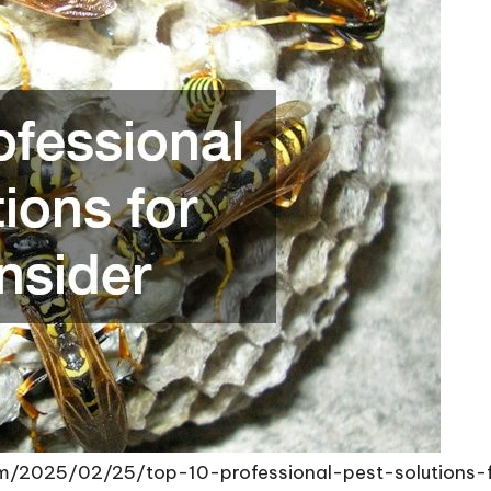
om/2025/02/25/top-10-professional-pest-solutions-