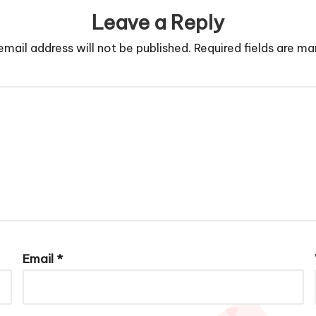
Leave a Reply
email address will not be published.
Required fields are m
Email
*