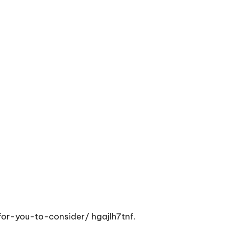
for-you-to-consider/
hgajlh7tnf.