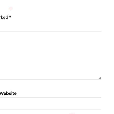
arked
*
Website