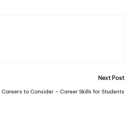
Next Post
Careers to Consider – Career Skills for Students