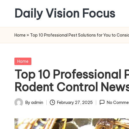
Daily Vision Focus
Skip
to
content
Home
»
Top 10 Professional Pest Solutions for You to Cons
Posted
Home
in
Top 10 Professional 
Rodent Control News
By
admin
February 27, 2025
No Comme
Posted
by