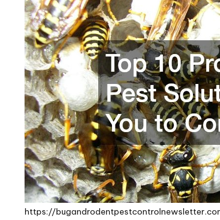
https://bugandrodentpestcontrolnewsletter.c