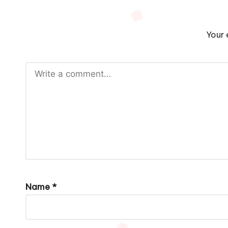
Your 
Name
*