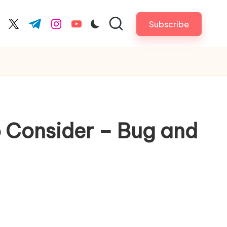
Subscribe
cebook.com
twitter.com
t.me
instagram.com
youtube.com
to Consider – Bug and