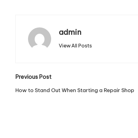
admin
View All Posts
Post
Previous Post
navigation
How to Stand Out When Starting a Repair Shop