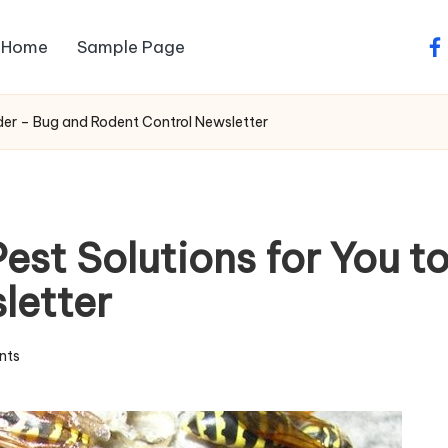
Home
Sample Page
fa
ider – Bug and Rodent Control Newsletter
Pest Solutions for You 
letter
nts