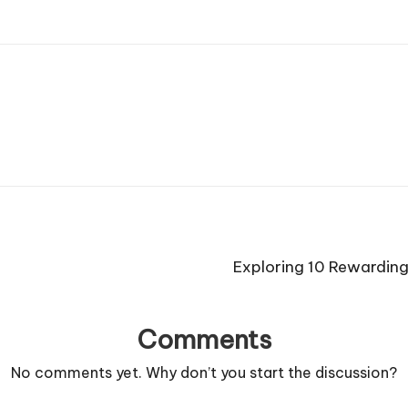
Exploring 10 Rewarding 
Comments
No comments yet. Why don’t you start the discussion?