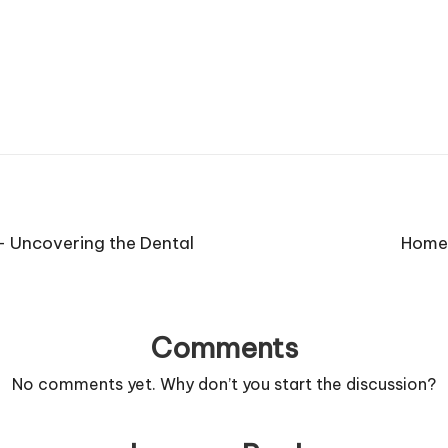
– Uncovering the Dental
Home 
Comments
No comments yet. Why don’t you start the discussion?