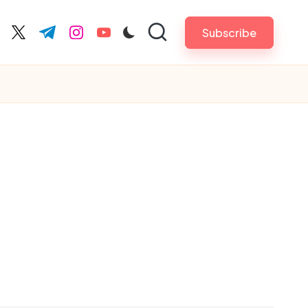
Subscribe
cebook.com
twitter.com
t.me
instagram.com
youtube.com