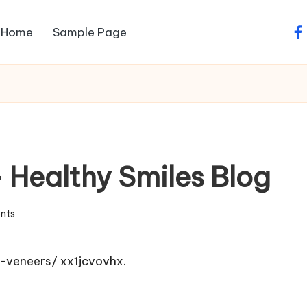
Home
Sample Page
fa
 Healthy Smiles Blog
nts
e-veneers/
xx1jcvovhx.