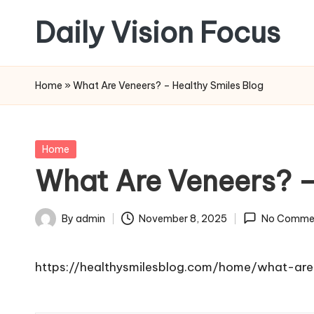
Daily Vision Focus
Skip
to
content
Home
»
What Are Veneers? – Healthy Smiles Blog
Posted
Home
in
What Are Veneers? –
By
admin
November 8, 2025
No Comme
Posted
by
https://healthysmilesblog.com/home/what-ar