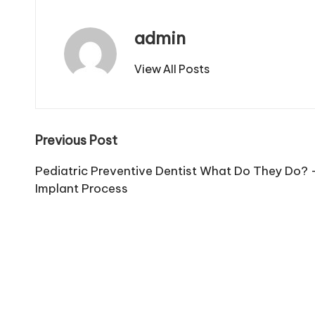
admin
View All Posts
Post
Previous Post
navigation
Pediatric Preventive Dentist What Do They Do? 
Implant Process