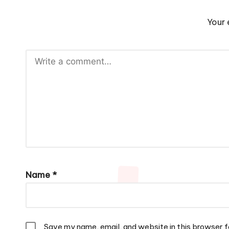
Your 
Name
*
Save my name, email, and website in this browser f