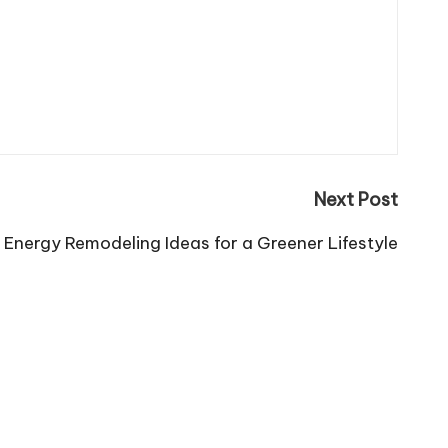
Next Post
Energy Remodeling Ideas for a Greener Lifestyle