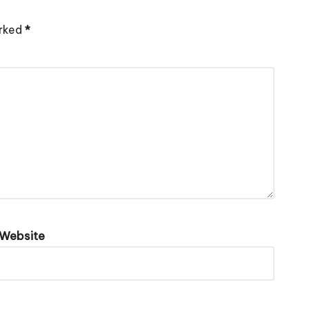
arked
*
Website