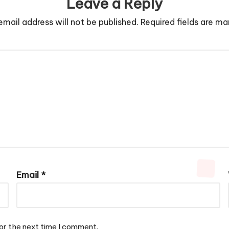
Leave a Reply
email address will not be published.
Required fields are m
Email
*
or the next time I comment.