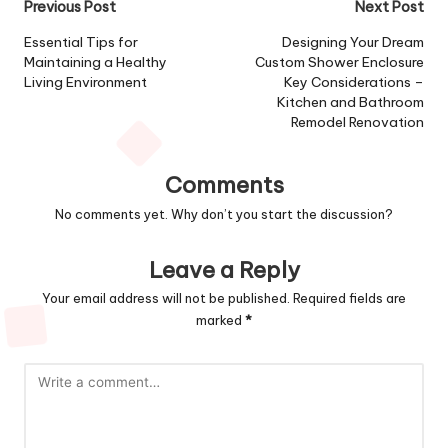
Post
Previous Post
Next Post
navigation
Essential Tips for
Designing Your Dream
Maintaining a Healthy
Custom Shower Enclosure
Living Environment
Key Considerations –
Kitchen and Bathroom
Remodel Renovation
Comments
No comments yet. Why don’t you start the discussion?
Leave a Reply
Your email address will not be published.
Required fields are
marked
*