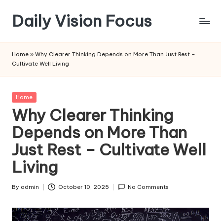
Daily Vision Focus
Skip
to
content
Home
»
Why Clearer Thinking Depends on More Than Just Rest –
Cultivate Well Living
Posted
Home
in
Why Clearer Thinking
Depends on More Than
Just Rest – Cultivate Well
Living
By
admin
October 10, 2025
No Comments
Posted
by