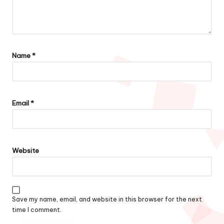
Name
*
Email
*
Website
Save my name, email, and website in this browser for the next
time I comment.