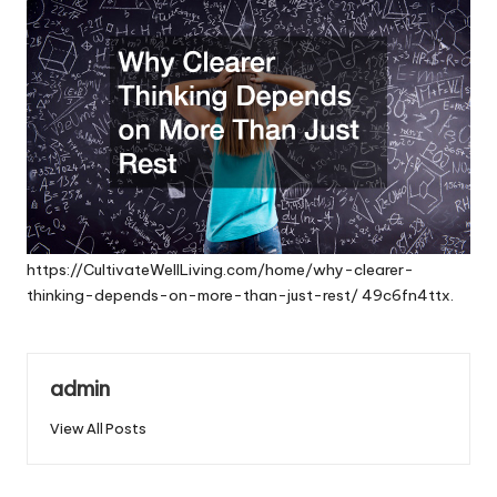
https://CultivateWellLiving.com/home/why-clearer-
thinking-depends-on-more-than-just-rest/
49c6fn4ttx.
admin
View All Posts